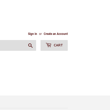
Sign in
or
Create an Account
Search
CART