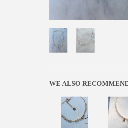
WE ALSO RECOMMEN