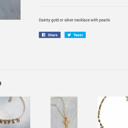
Dainty gold or silver necklace with pearls
Share
Share
Tweet
Tweet
on
on
Facebook
Twitter
D