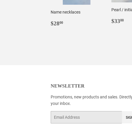
Pearl / init
Name necklaces
REGU
$3
$33
00
REGULAR
$28.00
$28
00
PRIC
PRICE
NEWSLETTER
Promotions, new products and sales. Directl
your inbox.
Email
SIG