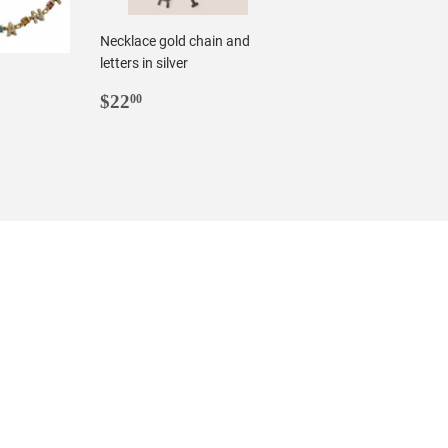
Necklace gold chain and
letters in silver
REGULAR
$22.00
$22
00
R
0
PRICE