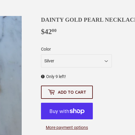
DAINTY GOLD PEARL NECKLAC
$42
$42.00
00
Color
Only 9 left!
ADD TO CART
More payment options