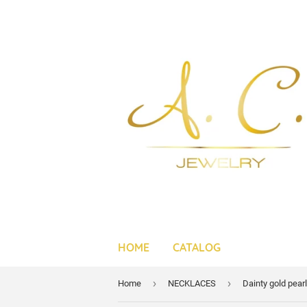
HOME
CATALOG
›
›
Home
NECKLACES
Dainty gold pear