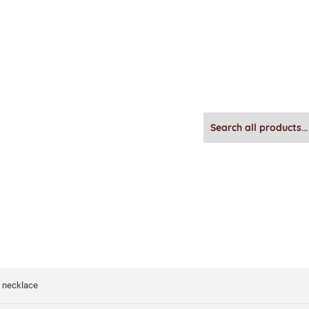
l necklace