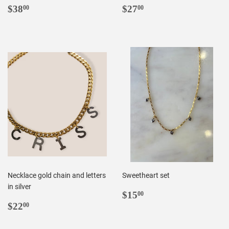
REGULAR
$38.00
REGULAR
$27.00
$38
$27
00
00
PRICE
PRICE
Necklace gold chain and letters
Sweetheart set
in silver
REGULAR
$15.00
$15
00
REGULAR
$22.00
PRICE
$22
00
PRICE