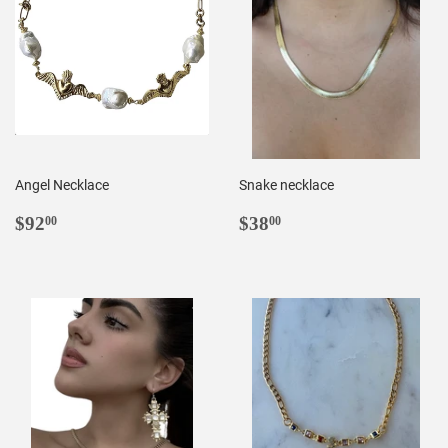
Angel Necklace
Snake necklace
REGULAR
$92.00
REGULAR
$38.00
$92
$38
00
00
PRICE
PRICE