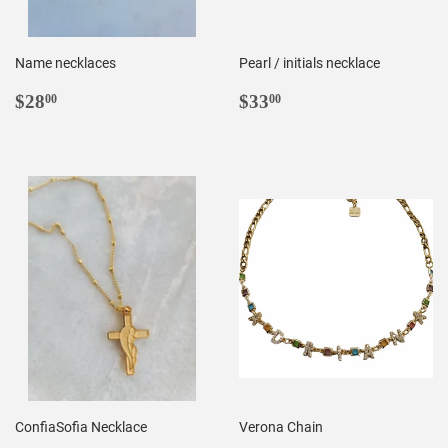
Name necklaces
Pearl / initials necklace
REGULAR
$28.00
REGULAR
$33.00
$28
$33
00
00
PRICE
PRICE
ConfiaSofia Necklace
Verona Chain