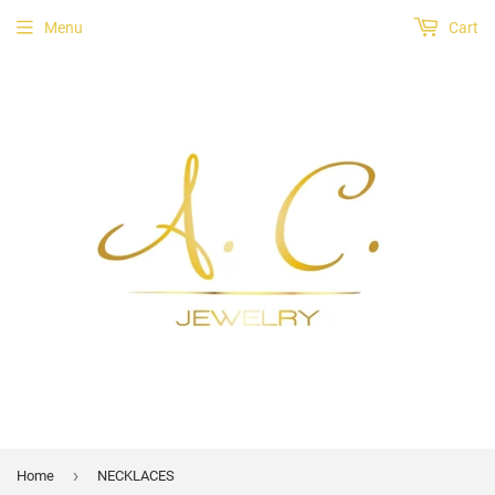
Menu
Cart
›
Home
NECKLACES