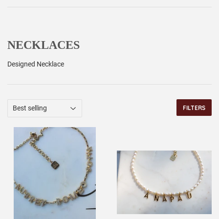
NECKLACES
Designed Necklace
FILTERS