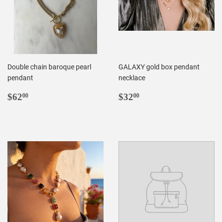
Double chain baroque pearl
GALAXY gold box pendant
pendant
necklace
REGULAR
$62.00
REGULAR
$32.00
$62
$32
00
00
PRICE
PRICE