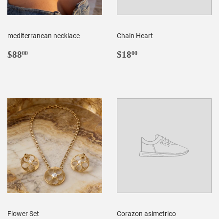
mediterranean necklace
Chain Heart
REGULAR
$88.00
REGULAR
$18.00
$88
$18
00
00
PRICE
PRICE
Flower Set
Corazon asimetrico