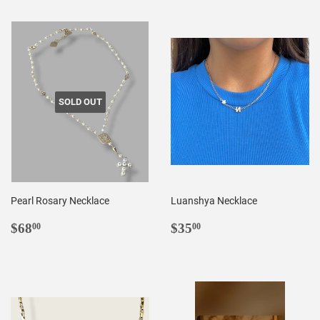
SOLD OUT
Pearl Rosary Necklace
Luanshya Necklace
REGULAR
$68.00
REGULAR
$35.00
$68
$35
00
00
PRICE
PRICE