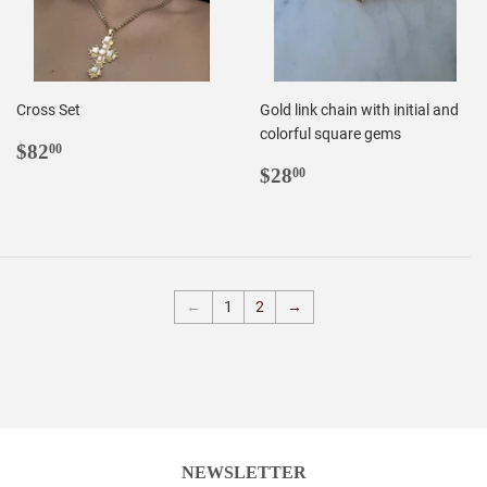
Cross Set
Gold link chain with initial and
colorful square gems
REGULAR
$82.00
$82
00
PRICE
REGULAR
$28.00
$28
00
PRICE
←
1
2
→
NEWSLETTER