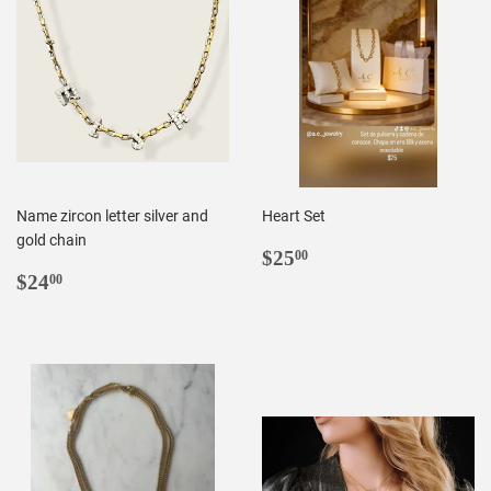
Name zircon letter silver and
Heart Set
gold chain
REGULAR
$25.00
$25
00
REGULAR
$24.00
PRICE
$24
00
PRICE