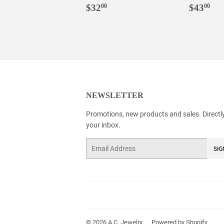
REGULAR
$32.00
REGU
$4
$32
$43
00
00
PRICE
PRIC
NEWSLETTER
Promotions, new products and sales. Directl
your inbox.
Email
SIG
© 2026
A.C. Jewelry
Powered by Shopify