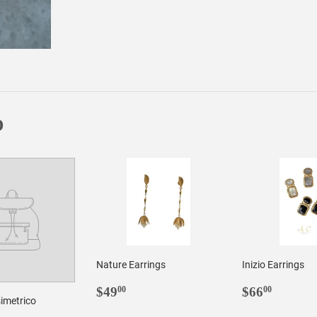
on
on
Facebook
Twitter
D
Nature Earrings
Inizio Earrings
REGULAR
$49.00
REGULA
$66.0
$49
$66
00
00
imetrico
PRICE
PRICE