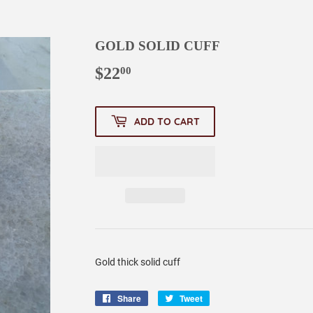
GOLD SOLID CUFF
$22
$22.00
00
ADD TO CART
Gold thick solid cuff
Share
Share
Tweet
Tweet