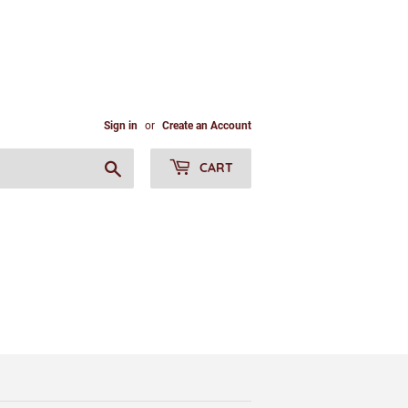
Sign in
or
Create an Account
Search
CART