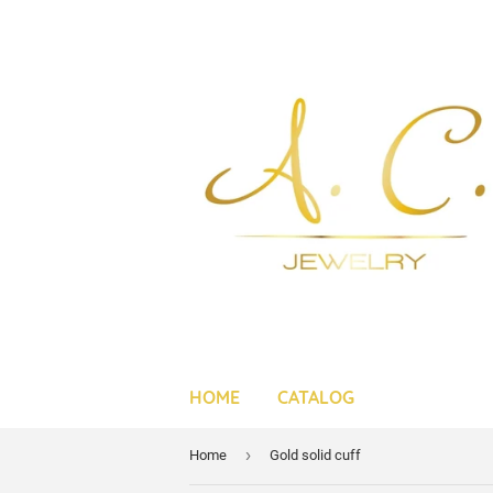
HOME
CATALOG
›
Home
Gold solid cuff