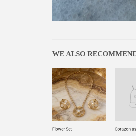
WE ALSO RECOMMEN
Flower Set
Corazon as