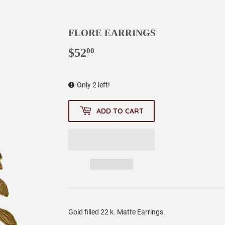
FLORE EARRINGS
$52
$52.00
00
Only 2 left!
ADD TO CART
Gold filled 22 k. Matte Earrings.