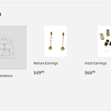
D
Nature Earrings
Inizio Earrings
REGULAR
$49.00
REGULA
$66.0
$49
$66
00
00
imetrico
PRICE
PRICE
LAR
3.00
E