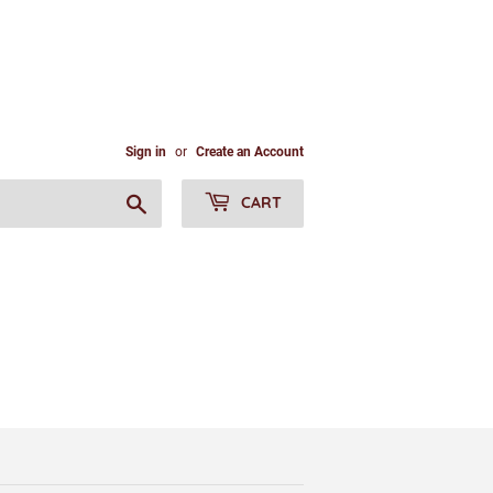
Sign in
or
Create an Account
Search
CART