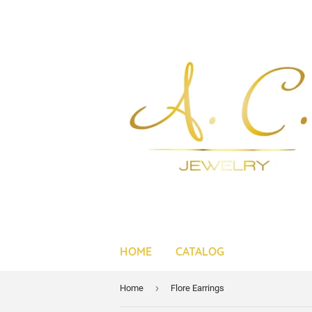
HOME
CATALOG
›
Home
Flore Earrings