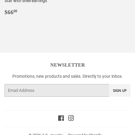
Star with shell earrings
REGULAR
$66.00
$66
00
PRICE
NEWSLETTER
Promotions, new products and sales. Directly to your inbox.
Email
SIGN UP
Facebook
Instagram