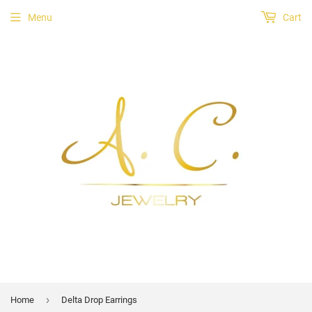
Menu
Cart
›
Home
Delta Drop Earrings