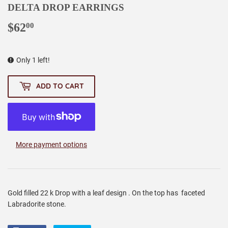
DELTA DROP EARRINGS
$62
$62.00
00
Only 1 left!
ADD TO CART
More payment options
Gold filled 22 k Drop with a leaf design . On the top has faceted
Labradorite stone.