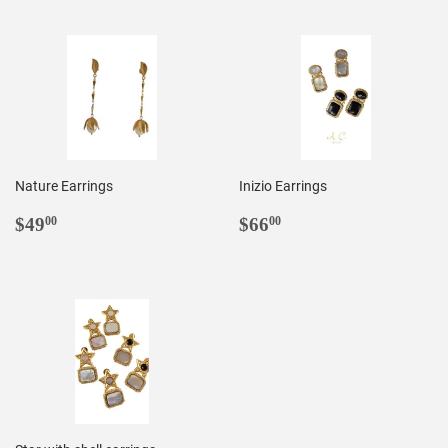
Nature Earrings
Inizio Earrings
REGULAR
$49.00
REGULAR
$66.00
$49
$66
00
00
PRICE
PRICE