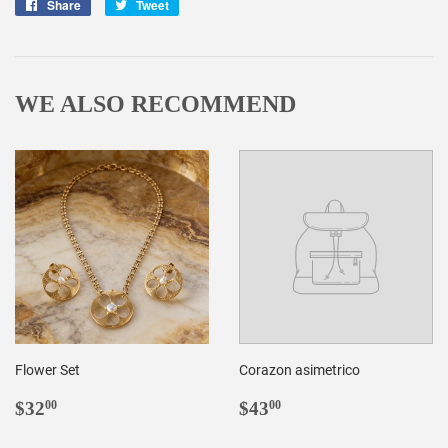
Share
Share
Tweet
Tweet
on
on
Facebook
Twitter
WE ALSO RECOMMEND
Flower Set
Corazon asimetrico
REGULAR
$32.00
REGULAR
$43.00
$32
$43
00
00
PRICE
PRICE