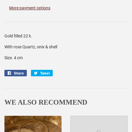
More payment options
Gold filled 22 k.
With rose Quartz, onix & shell
Size. 4 cm
Share
Share
Tweet
Tweet
on
on
Facebook
Twitter
WE ALSO RECOMMEND