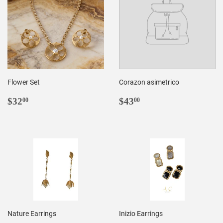
Flower Set
Corazon asimetrico
REGULAR
$32.00
REGULAR
$43.00
$32
$43
00
00
PRICE
PRICE
Nature Earrings
Inizio Earrings