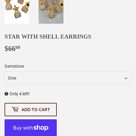
STAR WITH SHELL EARRINGS
$66
$66.00
00
Gemstone
Only 4 left!
ADD TO CART