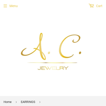
Menu
Cart
›
›
Home
EARRINGS