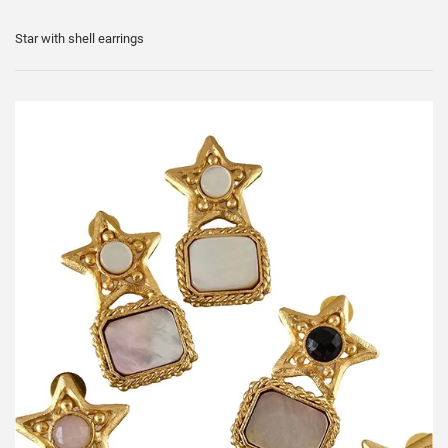
Star with shell earrings